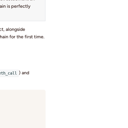
in is perfectly
t, alongside
hain for the first time.
) and
eth_call