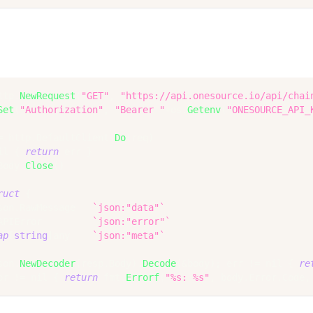
ttp
.
NewRequest
(
"GET"
,
"https://api.onesource.io/api/chai
Set
(
"Authorization"
,
"Bearer "
+
os
.
Getenv
(
"ONESOURCE_API_
=
 http
.
DefaultClient
.
Do
(
req
)
il
{
return
 err 
}
Body
.
Close
(
)
ruct
{
son
.
RawMessage   
`json:"data"`
APIError         
`json:"error"`
ap
[
string
]
any    
`json:"meta"`
son
.
NewDecoder
(
resp
.
Body
)
.
Decode
(
&
body
)
;
 err 
!=
nil
{
re
or 
!=
nil
{
return
 fmt
.
Errorf
(
"%s: %s"
,
 body
.
Error
.
Code
,