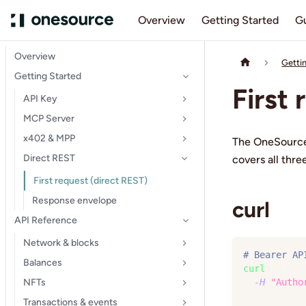
Overview
Getting Started
G
Overview
Getti
Getting Started
First
API Key
MCP Server
x402 & MPP
The OneSource
Direct REST
covers all thr
First request (direct REST)
Response envelope
curl
API Reference
Network & blocks
# Bearer AP
Balances
curl
 https:
NFTs
-H
"Autho
Transactions & events