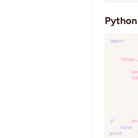
Python 
import
 os
,
 
resp 
=
 http
'https:
    params
=
'ac
'to
}
,
    headers
    timeout
)
resp
.
raise_
body 
=
 resp
if
 body
[
'er
raise
 R
print
(
body
[