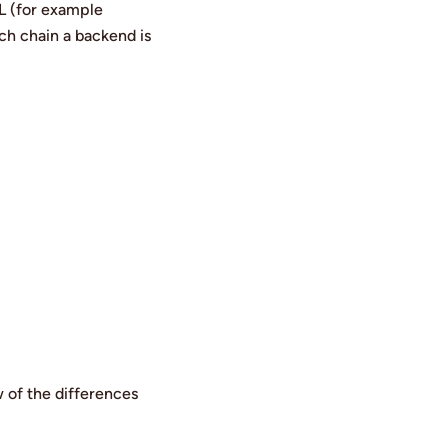
RL (for example
ch chain a backend is
w of the differences