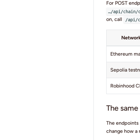
For POST endp
…/api/chain/
on, call
/api/
Networ
Ethereum ma
Sepolia test
Robinhood C
The same c
The endpoints a
change how a r