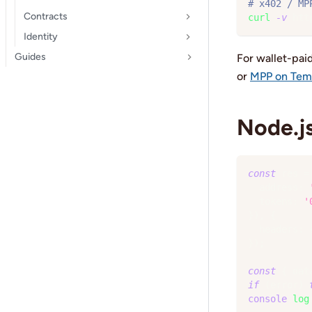
# x402 / MP
Contracts
curl
-v
 htt
Identity
Guides
For wallet-pai
or
MPP on Te
Node.js
const
 res 
=
  address
:
  tokens
:
'
}
)
,
{
  headers
:
}
)
;
const
{
 dat
if
(
error
)
console
.
log