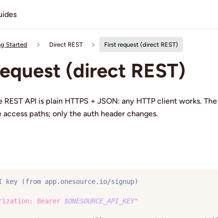
uides
ng Started
Direct REST
First request (direct REST)
 request (direct REST)
 REST API is plain HTTPS + JSON: any HTTP client works. Th
ee access paths; only the auth header changes.
I key (from app.onesource.io/signup)
//api.onesource.io/api/chain/network-info 
\
rization: Bearer 
$ONESOURCE_API_KEY
"