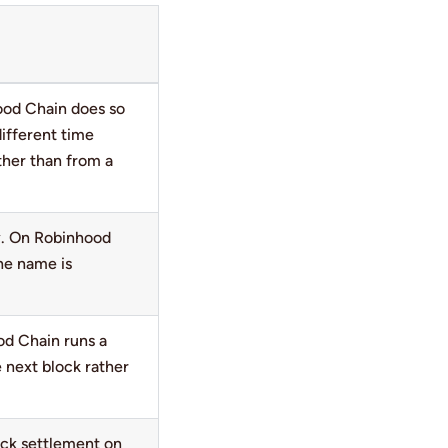
ood Chain does so
ifferent time
ther than from a
. On Robinhood
he name is
od Chain runs a
 next block rather
ack settlement on