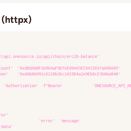
(httpx)
httpx
x
.
get
(
//api.onesource.io/api/chain/erc20-balance'
,
{
count'
:
'0xd8dA6BF26964aF9D7eEd9e03E53415D37aA96045'
,
ken'
:
'0xA0b86991c6218b36c1d19D4a2e9Eb0cE3606eB48'
,
=
{
'Authorization'
:
f"Bearer 
{
os
.
environ
[
'ONESOURCE_API_K
=
10.0
,
for_status
(
)
.
json
(
)
ror'
]
:
untimeError
(
body
[
'error'
]
[
'message'
]
)
'data'
]
)