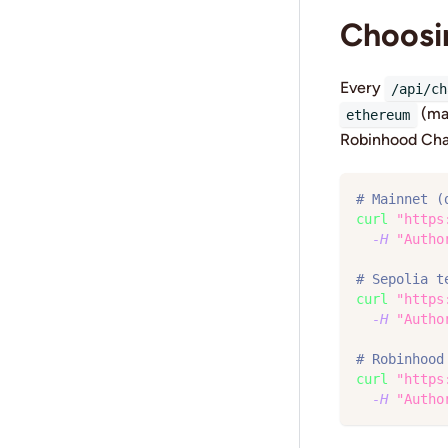
Choosi
Every
/api/ch
(ma
ethereum
Robinhood Cha
# Mainnet (
curl
"https
-H
"Autho
# Sepolia t
curl
"https
-H
"Autho
# Robinhood
curl
"https
-H
"Autho