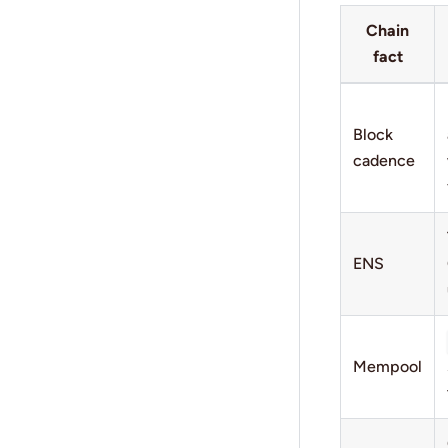
Chain
fact
Block
cadence
ENS
Mempool