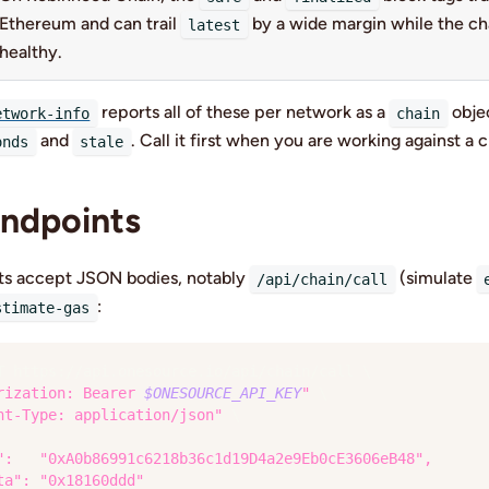
Ethereum and can trail
by a wide margin while the cha
latest
healthy.
reports all of these per network as a
objec
etwork-info
chain
and
. Call it first when you are working against a c
onds
stale
ndpoints
ts accept JSON bodies, notably
(simulate
/api/chain/call
:
stimate-gas
T https://api.onesource.io/api/chain/call 
\
rization: Bearer 
$ONESOURCE_API_KEY
"
\
nt-Type: application/json"
\
":   "0xA0b86991c6218b36c1d19D4a2e9Eb0cE3606eB48",
ta": "0x18160ddd"