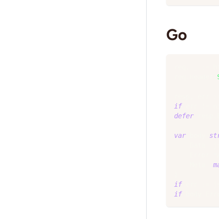
Go
req
,
_
:=
 h
req
.
Header
.
resp
,
 err 
:
if
 err 
!=
n
defer
 resp
.
var
 body 
st
    Data  j
    Error 
*
    Meta  
m
}
if
 err 
:=
 j
if
 body
.
Err