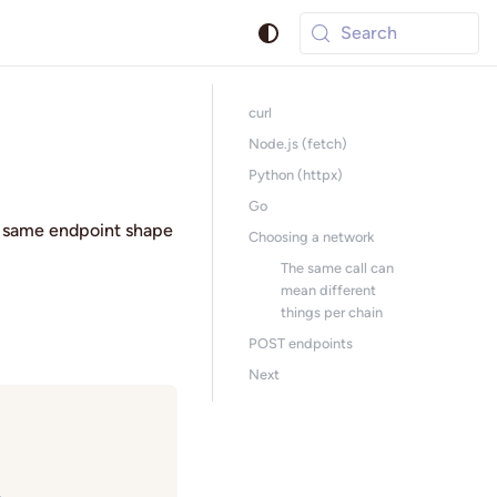
Search
curl
Node.js (fetch)
Python (httpx)
Go
e same endpoint shape
Choosing a network
The same call can
mean different
things per chain
POST endpoints
Next