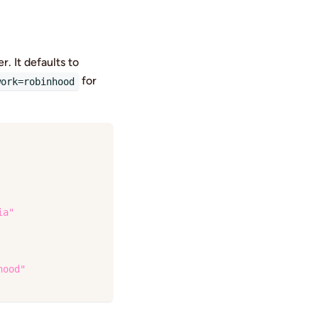
. It defaults to
for
work=robinhood
ia"
\
hood"
\