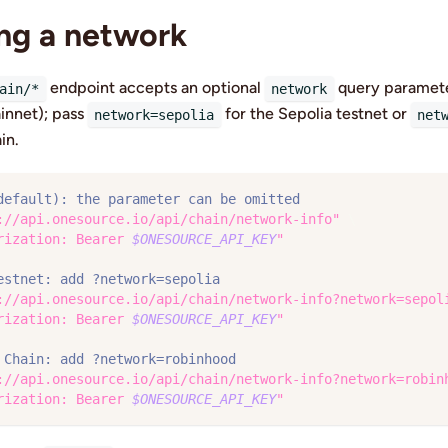
ng a network
endpoint accepts an optional
query parameter
ain/*
network
innet); pass
for the Sepolia testnet or
network=sepolia
net
in.
default): the parameter can be omitted
://api.onesource.io/api/chain/network-info"
\
rization: Bearer 
$ONESOURCE_API_KEY
"
estnet: add ?network=sepolia
://api.onesource.io/api/chain/network-info?network=sepol
rization: Bearer 
$ONESOURCE_API_KEY
"
 Chain: add ?network=robinhood
://api.onesource.io/api/chain/network-info?network=robin
rization: Bearer 
$ONESOURCE_API_KEY
"