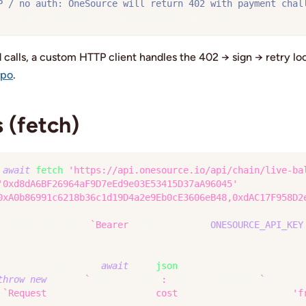
P / no auth: OneSource will return 402 with payment chal
ps://api.onesource.io/api/chain/network-info
d calls, a custom HTTP client handles the 402 → sign → retry l
mpo
.
 (fetch)
await
fetch
(
'https://api.onesource.io/api/chain/live-ba
'0xd8dA6BF26964aF9D7eEd9e03E53415D37aA96045'
,
0xA0b86991c6218b36c1d19D4a2e9Eb0cE3606eB48,0xdAC17F958D2
{
 Authorization
:
`
Bearer 
${
process
.
env
.
ONESOURCE_API_KEY
a
,
 error
,
 meta 
}
=
await
 res
.
json
(
)
;
throw
new
Error
(
`
${
error
.
code
}
: 
${
error
.
message
}
`
)
;
(
`
Request 
${
meta
.
request_id
}
 cost 
${
meta
.
cost_usdc 
??
'f