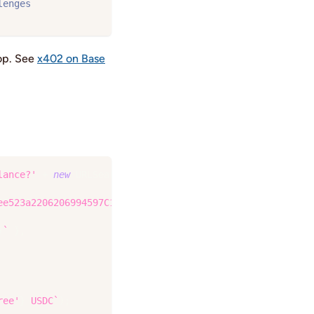
lenges
oop. See
x402 on Base
lance?'
+
new
URLSearchParams
(
{
ee523a2206206994597C13D831ec7'
,
}
`
}
,
ree'
}
 USDC
`
)
;