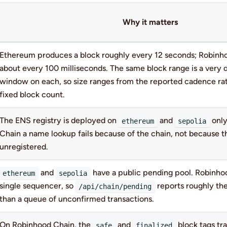
Why it matters
Ethereum produces a block roughly every 12 seconds; Robinh
about every 100 milliseconds. The same block range is a very d
window on each, so size ranges from the reported cadence ra
fixed block count.
The ENS registry is deployed on
and
only
ethereum
sepolia
Chain a name lookup fails because of the chain, not because t
unregistered.
and
have a public pending pool. Robinho
ethereum
sepolia
single sequencer, so
reports roughly the
/api/chain/pending
than a queue of unconfirmed transactions.
On Robinhood Chain, the
and
block tags tr
safe
finalized