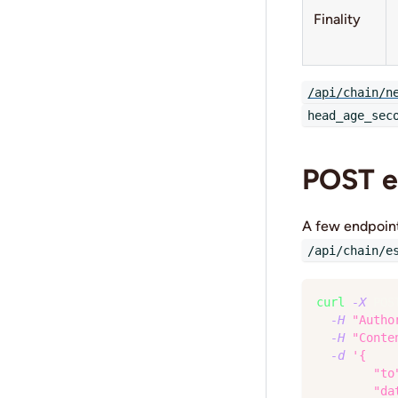
Finality
/api/chain/n
head_age_sec
POST e
A few endpoin
/api/chain/e
curl
-X
 POS
-H
"Autho
-H
"Conte
-d
'{
        "to
        "da