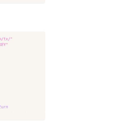
n/tx/"
+
hash
,
nil
)
KEY"
)
)
turn
 err 
}
 body
.
Error
.
Message
)
}