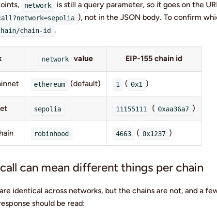
oints,
is still a query parameter, so it goes on the U
network
), not in the JSON body. To confirm whi
call?network=sepolia
.
chain/chain-id
k
value
EIP-155 chain id
network
innet
(default)
(
)
ethereum
1
0x1
net
(
)
sepolia
11155111
0xaa36a7
hain
(
)
robinhood
4663
0x1237
all can mean different things per chain
re identical across networks, but the chains are not, and a fe
esponse should be read: