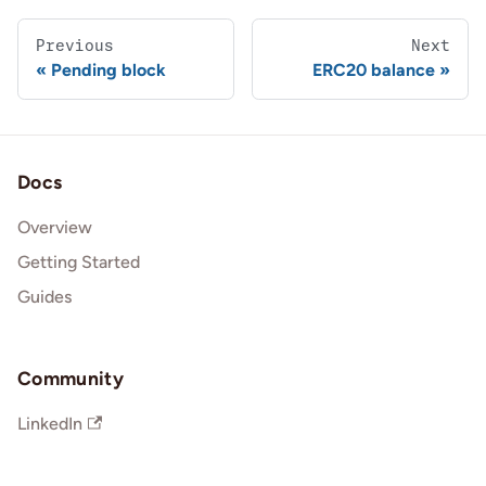
Previous
Next
Pending block
ERC20 balance
Docs
Overview
Getting Started
Guides
Community
LinkedIn