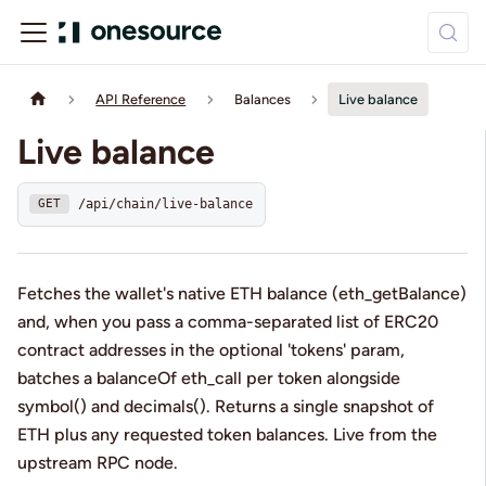
API Reference
Balances
Live balance
Live balance
/api/chain/live-balance
GET
Fetches the wallet's native ETH balance (eth_getBalance)
and, when you pass a comma-separated list of ERC20
contract addresses in the optional 'tokens' param,
batches a balanceOf eth_call per token alongside
symbol() and decimals(). Returns a single snapshot of
ETH plus any requested token balances. Live from the
upstream RPC node.