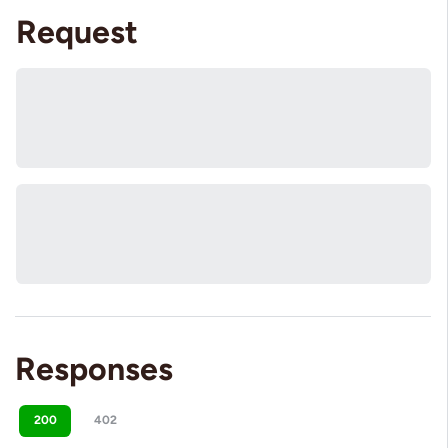
Request
Responses
200
402