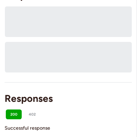
Responses
200
402
Successful response