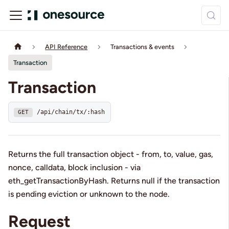
API Reference
Transactions & events
Transaction
Transaction
/api/chain/tx/:hash
GET
Returns the full transaction object - from, to, value, gas,
nonce, calldata, block inclusion - via
eth_getTransactionByHash. Returns null if the transaction
is pending eviction or unknown to the node.
Request