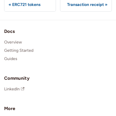
ERC721 tokens
Transaction receipt
Docs
Overview
Getting Started
Guides
Community
LinkedIn
More