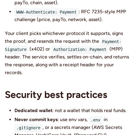
payTo, chain, asset).
: RFC 7235-style MPP
WWW-Authenticate: Payment
challenge (price, payTo, network, asset).
Your client picks whichever protocol it supports, signs
the proof, and resends the request with the
Payment-
(x402) or
(MPP)
Signature
Authorization: Payment
header. The service verifies, settles on-chain, and returns
the response, along with a receipt header for your
records.
Security best practices
Dedicated wallet
: not a wallet that holds real funds.
Never commit keys
: use env vars,
in
.env
, or a secrets manager (AWS Secrets
.gitignore