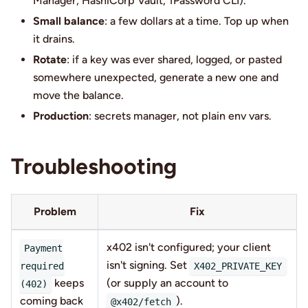
Manager, HashiCorp Vault, 1Password CLI).
Small balance
: a few dollars at a time. Top up when
it drains.
Rotate
: if a key was ever shared, logged, or pasted
somewhere unexpected, generate a new one and
move the balance.
Production
: secrets manager, not plain env vars.
Troubleshooting
Problem
Fix
x402 isn't configured; your client
Payment
isn't signing. Set
required
X402_PRIVATE_KEY
keeps
(or supply an account to
(402)
coming back
).
@x402/fetch