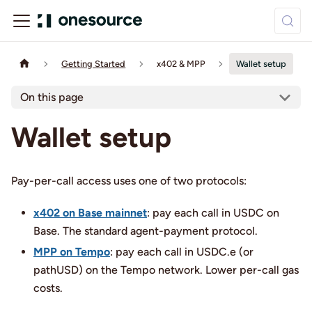
Getting Started
x402 & MPP
Wallet setup
On this page
Wallet setup
Pay-per-call access uses one of two protocols:
x402 on Base mainnet
: pay each call in USDC on
Base. The standard agent-payment protocol.
MPP on Tempo
: pay each call in USDC.e (or
pathUSD) on the Tempo network. Lower per-call gas
costs.