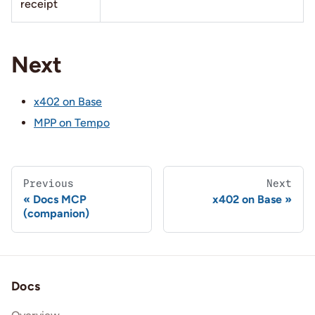
receipt
Next
x402 on Base
MPP on Tempo
Previous
Next
Docs MCP
x402 on Base
(companion)
Docs