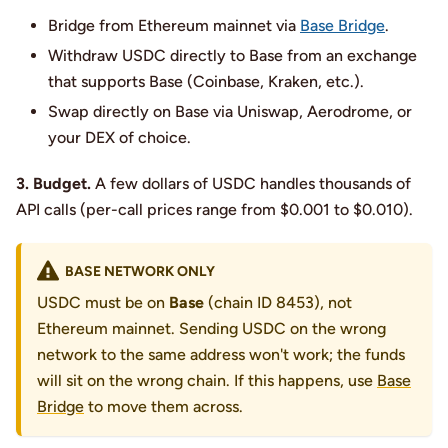
Bridge from Ethereum mainnet via
Base Bridge
.
Withdraw USDC directly to Base from an exchange
that supports Base (Coinbase, Kraken, etc.).
Swap directly on Base via Uniswap, Aerodrome, or
your DEX of choice.
3. Budget.
A few dollars of USDC handles thousands of
API calls (per-call prices range from $0.001 to $0.010).
BASE NETWORK ONLY
USDC must be on
Base
(chain ID 8453), not
Ethereum mainnet. Sending USDC on the wrong
network to the same address won't work; the funds
will sit on the wrong chain. If this happens, use
Base
Bridge
to move them across.