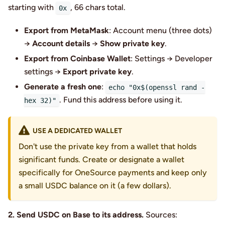
starting with
, 66 chars total.
0x
Export from MetaMask
: Account menu (three dots)
→
Account details
→
Show private key
.
Export from Coinbase Wallet
: Settings → Developer
settings →
Export private key
.
Generate a fresh one
:
echo "0x$(openssl rand -
. Fund this address before using it.
hex 32)"
USE A DEDICATED WALLET
Don't use the private key from a wallet that holds
significant funds. Create or designate a wallet
specifically for OneSource payments and keep only
a small USDC balance on it (a few dollars).
2. Send USDC on Base to its address.
Sources: