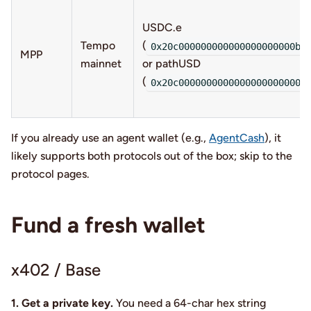
USDC.e
Tempo
(
0x20c000000000000000000000b9
MPP
mainnet
or pathUSD
(
0x20c00000000000000000000000
If you already use an agent wallet (e.g.,
AgentCash
), it
likely supports both protocols out of the box; skip to the
protocol pages.
Fund a fresh wallet
x402 / Base
1. Get a private key.
You need a 64-char hex string