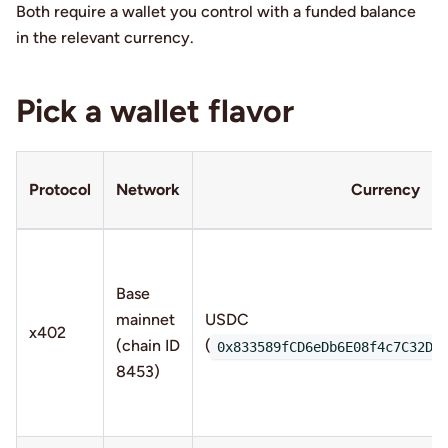
Both require a wallet you control with a funded balance
in the relevant currency.
Pick a wallet flavor
Protocol
Network
Currency
Base
mainnet
USDC
x402
(chain ID
(
0x833589fCD6eDb6E08f4c7C32D4
8453)