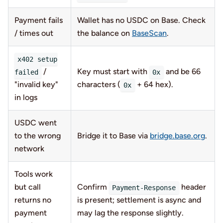
Payment fails
Wallet has no USDC on Base. Check
/ times out
the balance on
BaseScan
.
x402 setup
/
Key must start with
and be 66
failed
0x
"invalid key"
characters (
+ 64 hex).
0x
in logs
USDC went
to the wrong
Bridge it to Base via
bridge.base.org
.
network
Tools work
but call
Confirm
header
Payment-Response
returns no
is present; settlement is async and
payment
may lag the response slightly.