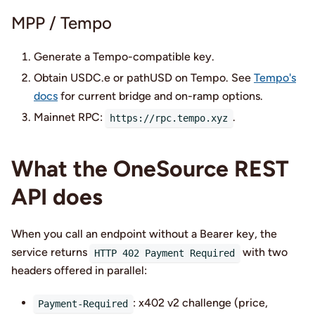
MPP / Tempo
Generate a Tempo-compatible key.
Obtain USDC.e or pathUSD on Tempo. See
Tempo's
docs
for current bridge and on-ramp options.
Mainnet RPC:
.
https://rpc.tempo.xyz
What the OneSource REST
API does
When you call an endpoint without a Bearer key, the
service returns
with two
HTTP 402 Payment Required
headers offered in parallel:
: x402 v2 challenge (price,
Payment-Required