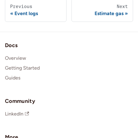
Previous
Next
Event logs
Estimate gas
Docs
Overview
Getting Started
Guides
Community
LinkedIn
More