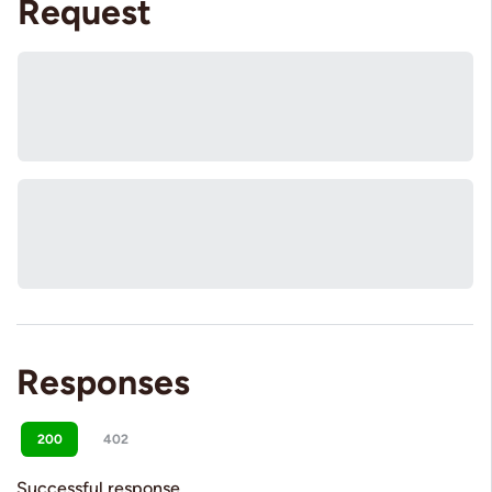
Request
Responses
200
402
Successful response