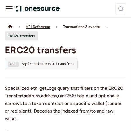
API Reference
Transactions & events
ERC20 transfers
ERC20 transfers
/api/chain/erc20-transfers
GET
Specialized eth_getLogs query that filters on the ERC20
Transfer(address,address,uint256) topic and optionally
narrows to a token contract or a specific wallet (sender
or recipient). Decodes the indexed from/to and raw
value.