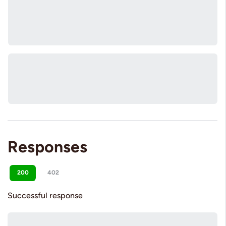
Responses
200
402
Successful response