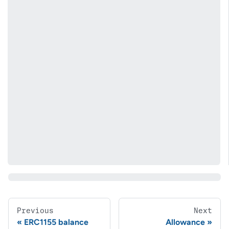
Previous
Next
ERC1155 balance
Allowance