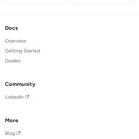
Docs
Overview
Getting Started
Guides
Community
LinkedIn
More
Blog