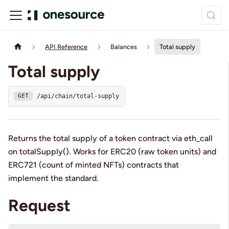
API Reference
Balances
Total supply
Total supply
/api/chain/total-supply
GET
Returns the total supply of a token contract via eth_call
on totalSupply(). Works for ERC20 (raw token units) and
ERC721 (count of minted NFTs) contracts that
implement the standard.
Request