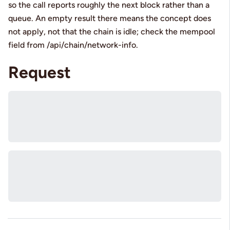
so the call reports roughly the next block rather than a
queue. An empty result there means the concept does
not apply, not that the chain is idle; check the mempool
field from /api/chain/network-info.
Request