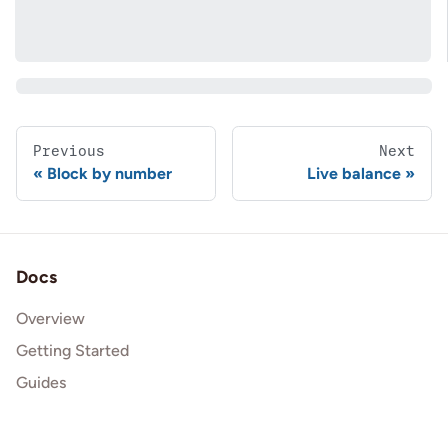
Previous
Next
Block by number
Live balance
Docs
Overview
Getting Started
Guides