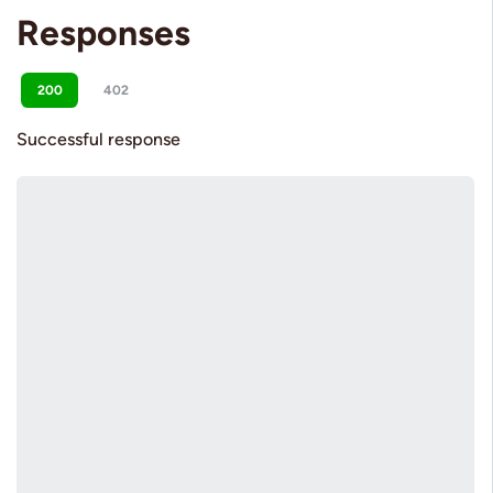
Responses
200
402
Successful response