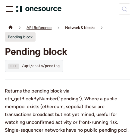
API Reference
Network & blocks
Pending block
Pending block
/api/chain/pending
GET
Returns the pending block via
eth_getBlockByNumber("pending"). Where a public
mempool exists (ethereum, sepolia) these are
transactions broadcast but not yet mined, useful for
watching unconfirmed activity or front-running risk.
Single-sequencer networks have no public pending pool,