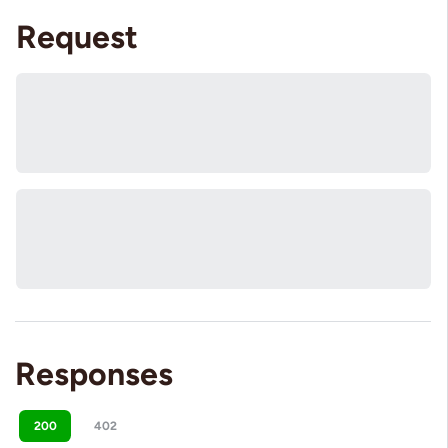
Request
Responses
200
402