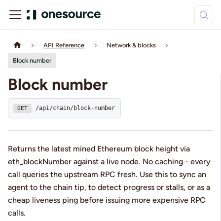
API Reference
Network & blocks
Block number
Block number
/api/chain/block-number
GET
Returns the latest mined Ethereum block height via
eth_blockNumber against a live node. No caching - every
call queries the upstream RPC fresh. Use this to sync an
agent to the chain tip, to detect progress or stalls, or as a
cheap liveness ping before issuing more expensive RPC
calls.