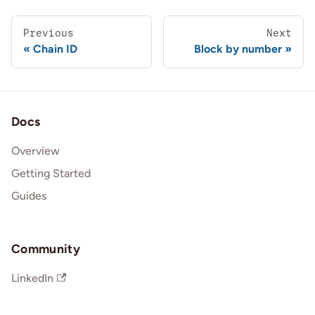
Previous
Next
Chain ID
Block by number
Docs
Overview
Getting Started
Guides
Community
LinkedIn