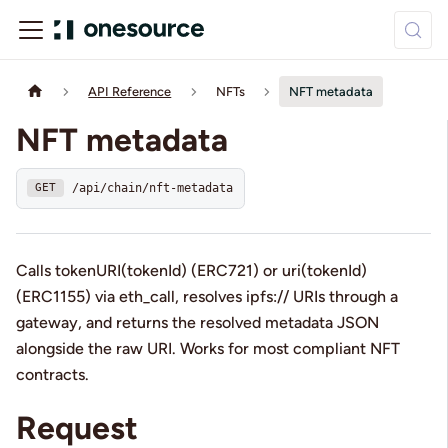
API Reference
NFTs
NFT metadata
NFT metadata
/api/chain/nft-metadata
GET
Calls tokenURI(tokenId) (ERC721) or uri(tokenId)
(ERC1155) via eth_call, resolves ipfs:// URIs through a
gateway, and returns the resolved metadata JSON
alongside the raw URI. Works for most compliant NFT
contracts.
Request