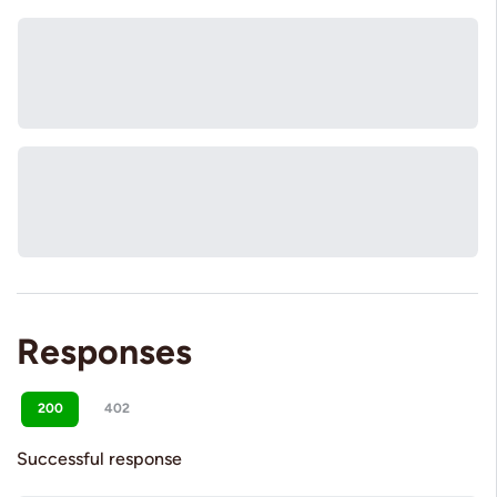
Responses
200
402
Successful response