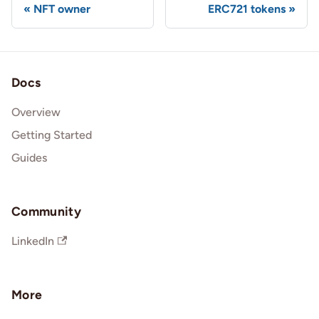
NFT owner
ERC721 tokens
Docs
Overview
Getting Started
Guides
Community
LinkedIn
More