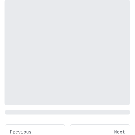
Previous
Next