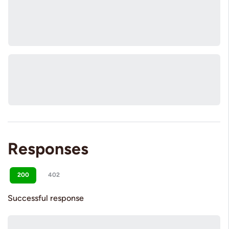
Responses
200
402
Successful response