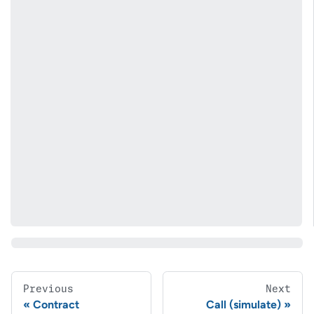
Previous
Next
Contract
Call (simulate)