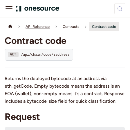
API Reference
Contracts
Contract code
Contract code
/api/chain/code/:address
GET
Returns the deployed bytecode at an address via
eth_getCode. Empty bytecode means the address is an
EOA (wallet); non-empty means it's a contract. Response
includes a bytecode_size field for quick classification.
Request