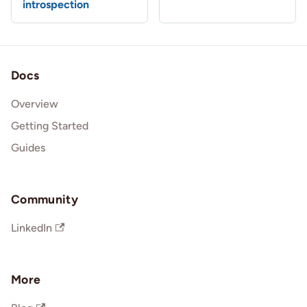
introspection
Docs
Overview
Getting Started
Guides
Community
LinkedIn
More