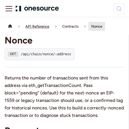
API Reference
Contracts
Nonce
Nonce
/api/chain/nonce/:address
GET
Returns the number of transactions sent from this
address via eth_getTransactionCount. Pass
block="pending" (default) for the next-nonce an EIP-
1559 or legacy transaction should use, or a confirmed tag
for historical nonces. Use this to build a correctly-nonced
transaction or to diagnose stuck transactions.