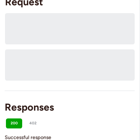
Request
Responses
200
402
Successful response