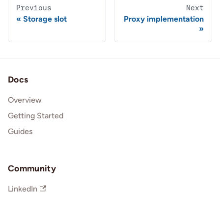
Previous
Next
Storage slot
Proxy implementation
Docs
Overview
Getting Started
Guides
Community
LinkedIn