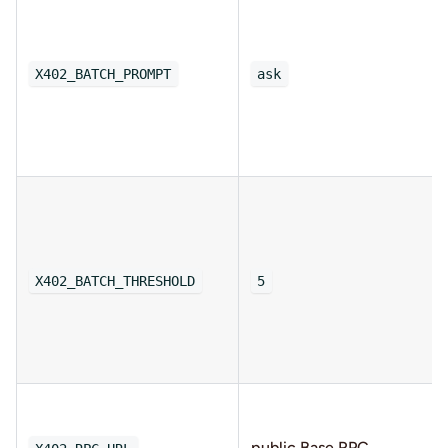
X402_BATCH_PROMPT
ask
X402_BATCH_THRESHOLD
5
public Base RPC