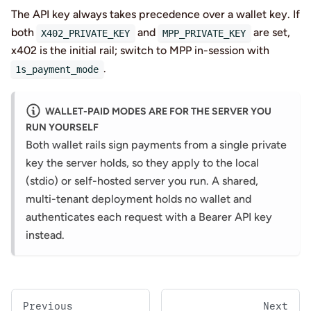
The API key always takes precedence over a wallet key. If
both
and
are set,
X402_PRIVATE_KEY
MPP_PRIVATE_KEY
x402 is the initial rail; switch to MPP in-session with
.
1s_payment_mode
WALLET-PAID MODES ARE FOR THE SERVER YOU
RUN YOURSELF
Both wallet rails sign payments from a single private
key the server holds, so they apply to the local
(stdio) or self-hosted server you run. A shared,
multi-tenant deployment holds no wallet and
authenticates each request with a Bearer API key
instead.
Previous
Next