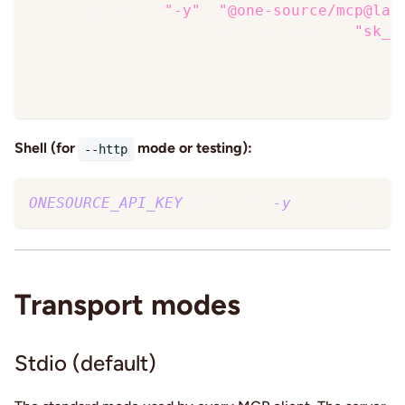
"args"
:
[
"-y"
,
"@one-source/mcp@lat
"env"
:
{
"ONESOURCE_API_KEY"
:
"sk_…
}
}
}
Shell (for
mode or testing):
--http
ONESOURCE_API_KEY
=
sk_… npx 
-y
 @one-source
Transport modes
Stdio (default)