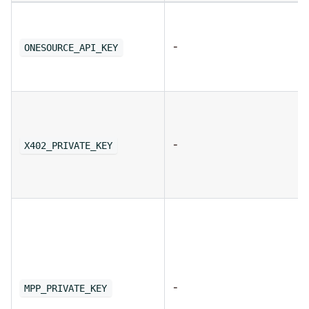
-
ONESOURCE_API_KEY
-
X402_PRIVATE_KEY
-
MPP_PRIVATE_KEY