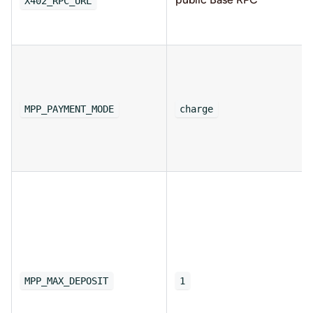
X402_RPC_URL
MPP_PAYMENT_MODE
charge
MPP_MAX_DEPOSIT
1