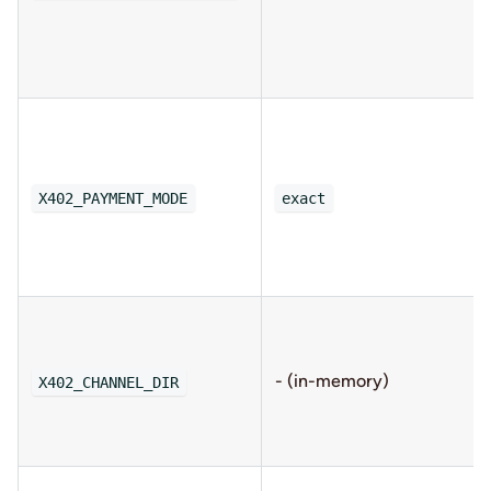
X402_PAYMENT_MODE
exact
- (in-memory)
X402_CHANNEL_DIR