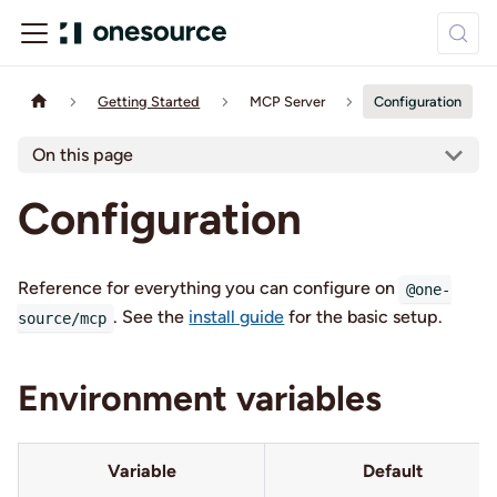
Getting Started
MCP Server
Configuration
On this page
Configuration
Reference for everything you can configure on
@one-
. See the
install guide
for the basic setup.
source/mcp
Environment variables
Variable
Default