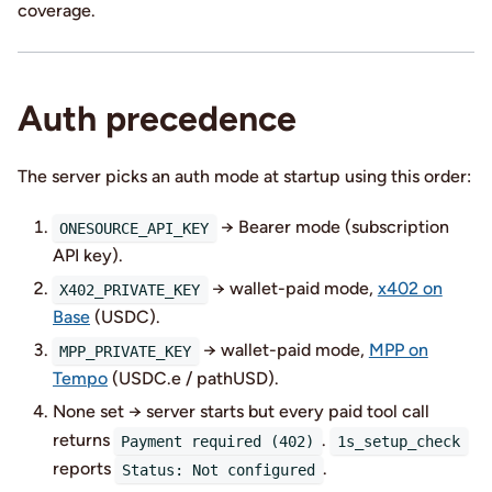
coverage.
Auth precedence
The server picks an auth mode at startup using this order:
→ Bearer mode (subscription
ONESOURCE_API_KEY
API key).
→ wallet-paid mode,
x402 on
X402_PRIVATE_KEY
Base
(USDC).
→ wallet-paid mode,
MPP on
MPP_PRIVATE_KEY
Tempo
(USDC.e / pathUSD).
None set → server starts but every paid tool call
returns
.
Payment required (402)
1s_setup_check
reports
.
Status: Not configured