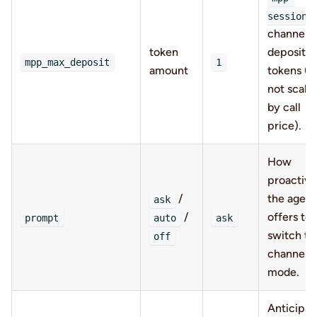
session
channel
token
deposit, i
mpp_max_deposit
1
amount
tokens (fl
not scale
by call
price).
How
proactive
/
the agent
ask
/
offers to
prompt
auto
ask
switch to
off
channel
mode.
Anticipat