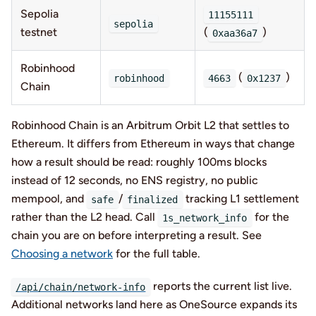
Sepolia
11155111
sepolia
testnet
(
)
0xaa36a7
Robinhood
(
)
robinhood
4663
0x1237
Chain
Robinhood Chain is an Arbitrum Orbit L2 that settles to
Ethereum. It differs from Ethereum in ways that change
how a result should be read: roughly 100ms blocks
instead of 12 seconds, no ENS registry, no public
mempool, and
/
tracking L1 settlement
safe
finalized
rather than the L2 head. Call
for the
1s_network_info
chain you are on before interpreting a result. See
Choosing a network
for the full table.
reports the current list live.
/api/chain/network-info
Additional networks land here as OneSource expands its