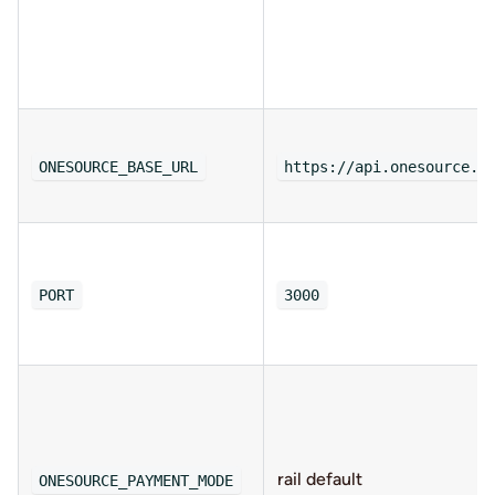
ONESOURCE_BASE_URL
https://api.onesource.i
PORT
3000
rail default
ONESOURCE_PAYMENT_MODE