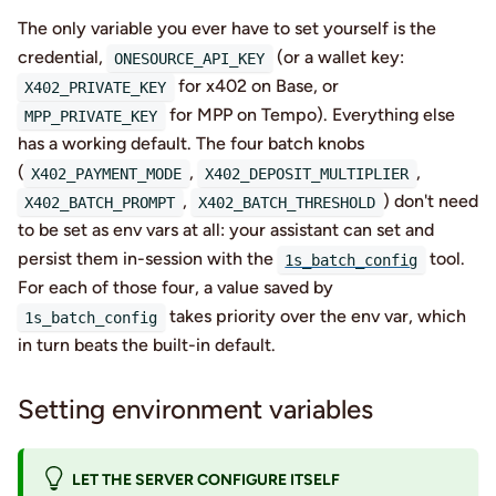
The only variable you ever have to set yourself is the
credential,
(or a wallet key:
ONESOURCE_API_KEY
for x402 on Base, or
X402_PRIVATE_KEY
for MPP on Tempo). Everything else
MPP_PRIVATE_KEY
has a working default. The four batch knobs
(
,
,
X402_PAYMENT_MODE
X402_DEPOSIT_MULTIPLIER
,
) don't need
X402_BATCH_PROMPT
X402_BATCH_THRESHOLD
to be set as env vars at all: your assistant can set and
persist them in-session with the
tool.
1s_batch_config
For each of those four, a value saved by
takes priority over the env var, which
1s_batch_config
in turn beats the built-in default.
Setting environment variables
LET THE SERVER CONFIGURE ITSELF