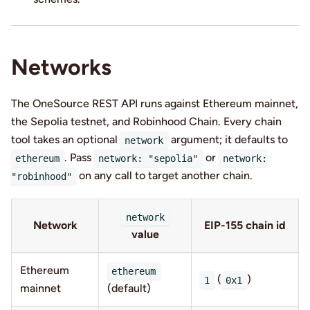
Networks
The OneSource REST API runs against Ethereum mainnet,
the Sepolia testnet, and Robinhood Chain. Every chain
tool takes an optional
argument; it defaults to
network
. Pass
or
ethereum
network: "sepolia"
network:
on any call to target another chain.
"robinhood"
network
Network
EIP-155 chain id
value
Ethereum
ethereum
(
)
1
0x1
mainnet
(default)