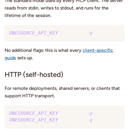
The standard mode used by every MCP client. The server
reads from stdin, writes to stdout, and runs for the
lifetime of the session.
ONESOURCE_API_KEY
=
sk_… npx 
-y
 @one-source
No additional flags: this is what every
client-specific
guide
sets up.
HTTP (self-hosted)
For remote deployments, shared servers, or clients that
support HTTP transport.
ONESOURCE_API_KEY
=
sk_… npx 
-y
 @one-source
ONESOURCE_API_KEY
=
sk_… npx 
-y
 @one-source