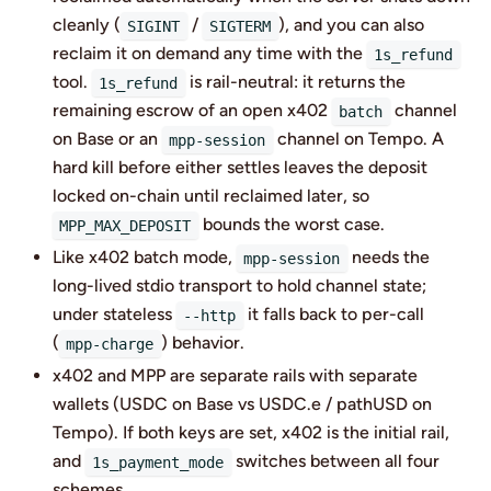
cleanly (
/
), and you can also
SIGINT
SIGTERM
reclaim it on demand any time with the
1s_refund
tool.
is rail-neutral: it returns the
1s_refund
remaining escrow of an open x402
channel
batch
on Base or an
channel on Tempo. A
mpp-session
hard kill before either settles leaves the deposit
locked on-chain until reclaimed later, so
bounds the worst case.
MPP_MAX_DEPOSIT
Like x402 batch mode,
needs the
mpp-session
long-lived stdio transport to hold channel state;
under stateless
it falls back to per-call
--http
(
) behavior.
mpp-charge
x402 and MPP are separate rails with separate
wallets (USDC on Base vs USDC.e / pathUSD on
Tempo). If both keys are set, x402 is the initial rail,
and
switches between all four
1s_payment_mode
schemes.