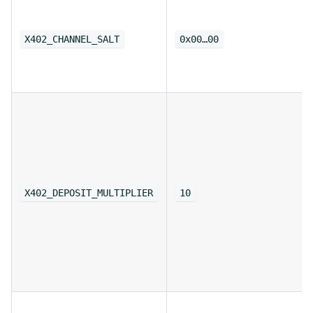
X402_CHANNEL_SALT
0x00…00
X402_DEPOSIT_MULTIPLIER
10