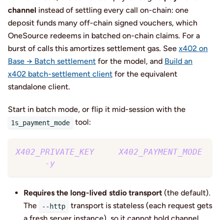
channel
instead of settling every call on-chain: one
deposit funds many off-chain signed vouchers, which
OneSource redeems in batched on-chain claims. For a
burst of calls this amortizes settlement gas. See
x402 on
Base → Batch settlement
for the model, and
Build an
x402 batch-settlement client
for the equivalent
standalone client.
Start in batch mode, or flip it mid-session with the
tool:
1s_payment_mode
X402_PRIVATE_KEY
=
0x… 
X402_PAYMENT_MODE
=
ba
  npx 
-y
 @one-source/mcp@latest
Requires the long-lived stdio transport
(the default).
The
transport is stateless (each request gets
--http
a fresh server instance), so it cannot hold channel