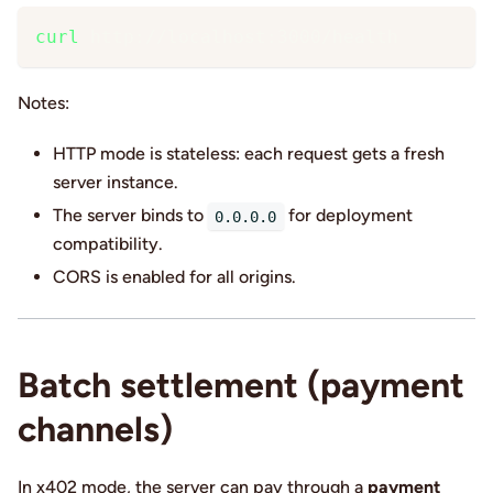
curl
 http://localhost:3000/health
Notes:
HTTP mode is stateless: each request gets a fresh
server instance.
The server binds to
for deployment
0.0.0.0
compatibility.
CORS is enabled for all origins.
Batch settlement (payment
channels)
In x402 mode, the server can pay through a
payment