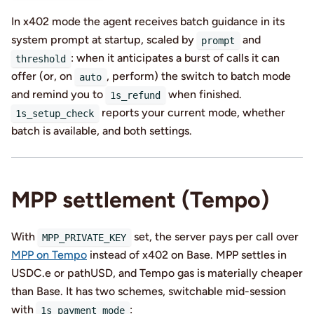
In x402 mode the agent receives batch guidance in its
system prompt at startup, scaled by
and
prompt
: when it anticipates a burst of calls it can
threshold
offer (or, on
, perform) the switch to batch mode
auto
and remind you to
when finished.
1s_refund
reports your current mode, whether
1s_setup_check
batch is available, and both settings.
MPP settlement (Tempo)
With
set, the server pays per call over
MPP_PRIVATE_KEY
MPP on Tempo
instead of x402 on Base. MPP settles in
USDC.e or pathUSD, and Tempo gas is materially cheaper
than Base. It has two schemes, switchable mid-session
with
:
1s_payment_mode