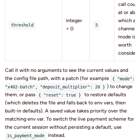
call coun
at or abo
integer
which a
threshold
5
> 0
channel
mode is
worth
consideri
Call it with no arguments to see the current values and
the config file path, with a patch (for example
{ "mode":
) to change
"x402-batch", "deposit_multiplier": 20 }
them, or pass
to restore defaults
{ "reset": true }
(which deletes the file and falls back to env vars, then
built-in defaults). A saved value takes priority over the
matching env var. To switch the live payment scheme for
the current session without persisting a default, use
instead.
1s_payment_mode