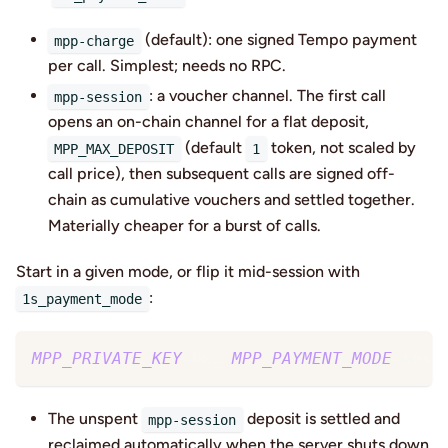
(default): one signed Tempo payment
mpp-charge
per call. Simplest; needs no RPC.
: a voucher channel. The first call
mpp-session
opens an on-chain channel for a flat deposit,
(default
token, not scaled by
MPP_MAX_DEPOSIT
1
call price), then subsequent calls are signed off-
chain as cumulative vouchers and settled together.
Materially cheaper for a burst of calls.
Start in a given mode, or flip it mid-session with
:
1s_payment_mode
MPP_PRIVATE_KEY
=
0x… 
MPP_PAYMENT_MODE
=
sess
The unspent
deposit is settled and
mpp-session
reclaimed automatically when the server shuts down