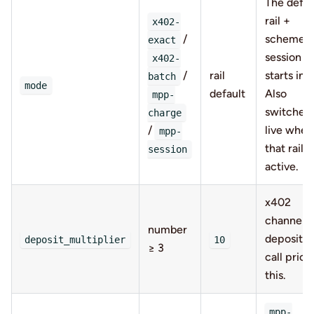
The defau
rail +
x402-
/
scheme t
exact
session
x402-
/
rail
starts in.
batch
mode
default
Also
mpp-
switched
charge
/
live when
mpp-
that rail is
session
active.
x402
channel
number
deposit =
deposit_multiplier
10
≥ 3
call price
this.
mpp-