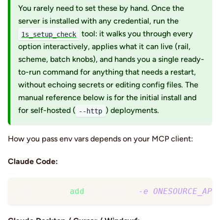
You rarely need to set these by hand. Once the
server is installed with any credential, run the
tool: it walks you through every
1s_setup_check
option interactively, applies what it can live (rail,
scheme, batch knobs), and hands you a single ready-
to-run command for anything that needs a restart,
without echoing secrets or editing config files. The
manual reference below is for the initial install and
for self-hosted (
) deployments.
--http
How you pass env vars depends on your MCP client:
Claude Code:
claude mcp 
add
 onesource 
-e
ONESOURCE_API