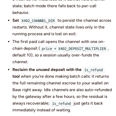
state; batch mode there falls back to per-call
behavior.
Set
to persist the channel across
X402_CHANNEL_DIR
restarts. Without it, channel state lives only in the
running process and is lost on exit.
The first paid call opens the channel with one on-
chain deposit (
,
price × X402_DEPOSIT_MULTIPLIER
default 10), so a session usually over-funds the
channel.
Reclaim the unused deposit with the
1s_refund
tool
when you're done making batch calls: it returns
the full remaining channel escrow to your wallet on
Base right away. Idle channels are also auto-refunded
by the gateway after a few hours, so the residual is
always recoverable;
just gets it back
1s_refund
immediately instead of waiting.