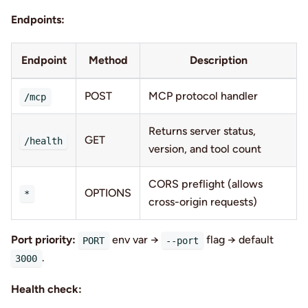
Endpoints:
Endpoint
Method
Description
POST
MCP protocol handler
/mcp
Returns server status,
GET
/health
version, and tool count
CORS preflight (allows
OPTIONS
*
cross-origin requests)
Port priority:
env var →
flag → default
PORT
--port
.
3000
Health check: