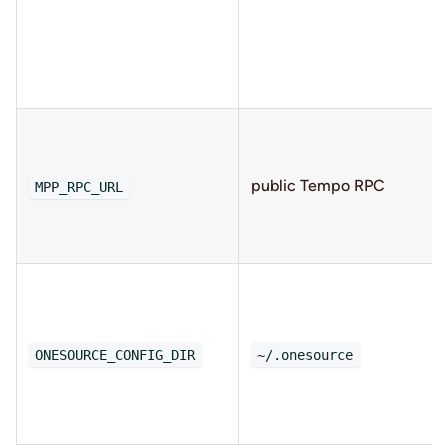
public Tempo RPC
MPP_RPC_URL
ONESOURCE_CONFIG_DIR
~/.onesource