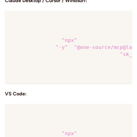
Claude Desktop / Cursor / Windsurf:
{
"mcpServers"
:
{
"onesource"
:
{
"command"
:
"npx"
,
"args"
:
[
"-y"
,
"@one-source/mcp@lat
"env"
:
{
"ONESOURCE_API_KEY"
:
"sk_…
}
}
}
VS Code:
{
"servers"
:
{
"onesource"
:
{
"command"
:
"npx"
,