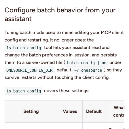
Configure batch behavior from your
assistant
Tuning batch mode used to mean editing your MCP client
config and restarting. It no longer does: the
tool lets your assistant read and
1s_batch_config
change the batch preferences in-session, and persists
them to a server-owned file (
under
batch-config.json
, default
) so they
ONESOURCE_CONFIG_DIR
~/.onesource
survive restarts without touching the client config.
covers these settings:
1s_batch_config
What i
Setting
Values
Default
control