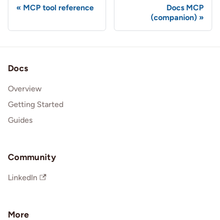
MCP tool reference
Docs MCP
(companion)
Docs
Overview
Getting Started
Guides
Community
LinkedIn
More