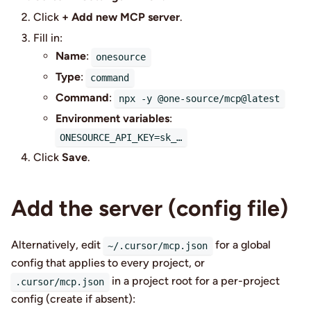
Click
+ Add new MCP server
.
Fill in:
Name
:
onesource
Type
:
command
Command
:
npx -y @one-source/mcp@latest
Environment variables
:
ONESOURCE_API_KEY=sk_…
Click
Save
.
Add the server (config file)
Alternatively, edit
for a global
~/.cursor/mcp.json
config that applies to every project, or
in a project root for a per-project
.cursor/mcp.json
config (create if absent):