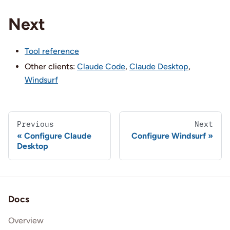
Next
Tool reference
Other clients:
Claude Code
,
Claude Desktop
,
Windsurf
Previous
Next
Configure Claude
Configure Windsurf
Desktop
Docs
Overview