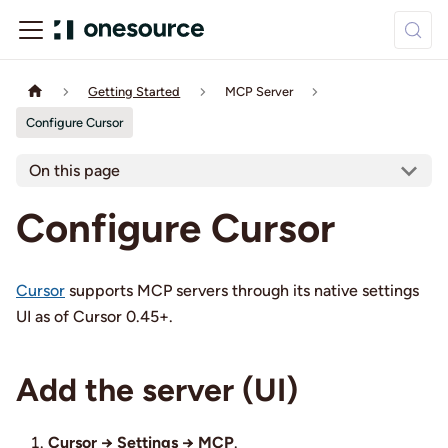
Getting Started
MCP Server
Configure Cursor
On this page
Configure Cursor
Cursor
supports MCP servers through its native settings
UI as of Cursor 0.45+.
Add the server (UI)
Cursor → Settings → MCP
.