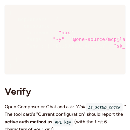
{
"mcpServers"
:
{
"onesource"
:
{
"command"
:
"npx"
,
"args"
:
[
"-y"
,
"@one-source/mcp@lat
"env"
:
{
"ONESOURCE_API_KEY"
:
"sk_…
}
}
}
Verify
Open Composer or Chat and ask:
"Call
."
1s_setup_check
The tool card's "Current configuration" should report the
active auth method
as
(with the first 6
API key
characters of your key).