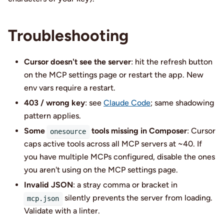
Troubleshooting
Cursor doesn't see the server
: hit the refresh button
on the MCP settings page or restart the app. New
env vars require a restart.
403 / wrong key
: see
Claude Code
; same shadowing
pattern applies.
Some
tools missing in Composer
: Cursor
onesource
caps active tools across all MCP servers at ~40. If
you have multiple MCPs configured, disable the ones
you aren't using on the MCP settings page.
Invalid JSON
: a stray comma or bracket in
silently prevents the server from loading.
mcp.json
Validate with a linter.