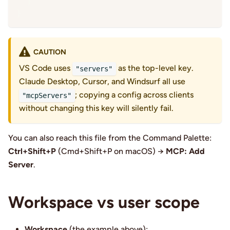
}
}
CAUTION
VS Code uses
as the top-level key.
"servers"
Claude Desktop, Cursor, and Windsurf all use
; copying a config across clients
"mcpServers"
without changing this key will silently fail.
You can also reach this file from the Command Palette:
Ctrl+Shift+P
(Cmd+Shift+P on macOS) →
MCP: Add
Server
.
Workspace vs user scope
Workspace
(the example above):