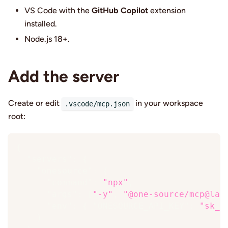
VS Code with the
GitHub Copilot
extension
installed.
Node.js 18+.
Add the server
Create or edit
in your workspace
.vscode/mcp.json
root:
{
"servers"
:
{
"onesource"
:
{
"command"
:
"npx"
,
"args"
:
[
"-y"
,
"@one-source/mcp@lat
"env"
:
{
"ONESOURCE_API_KEY"
:
"sk_…
}