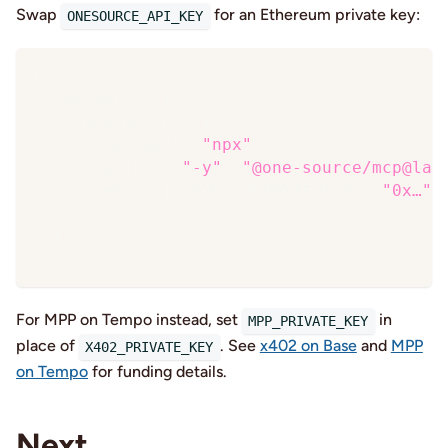
Swap
for an Ethereum private key:
ONESOURCE_API_KEY
{
"servers"
:
{
"onesource"
:
{
"command"
:
"npx"
,
"args"
:
[
"-y"
,
"@one-source/mcp@lat
"env"
:
{
"X402_PRIVATE_KEY"
:
"0x…"
}
}
}
For MPP on Tempo instead, set
in
MPP_PRIVATE_KEY
place of
. See
x402 on Base
and
MPP
X402_PRIVATE_KEY
on Tempo
for funding details.
Next