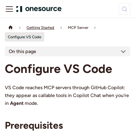
Getting Started
MCP Server
Configure VS Code
On this page
Configure VS Code
VS Code reaches MCP servers through GitHub Copilot:
they appear as callable tools in Copilot Chat when you're
in
Agent
mode.
Prerequisites