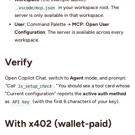
in your workspace root. The
.vscode/mcp.json
server is only available in that workspace.
User
: Command Palette →
MCP: Open User
Configuration
. The server is available across every
workspace.
Verify
Open Copilot Chat, switch to
Agent
mode, and prompt:
"Call
."
You should see a tool card whose
1s_setup_check
"Current configuration" reports the
active auth method
as
(with the first 6 characters of your key).
API key
With x402 (wallet-paid)