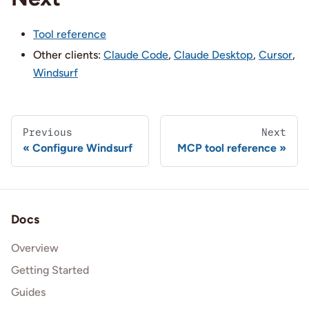
Tool reference
Other clients:
Claude Code
,
Claude Desktop
,
Cursor
,
Windsurf
Previous
Next
Configure Windsurf
MCP tool reference
Docs
Overview
Getting Started
Guides